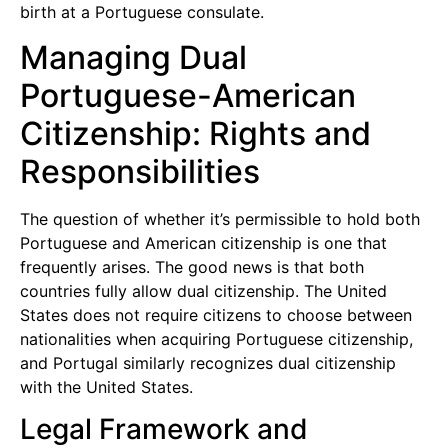
birth at a Portuguese consulate.
Managing Dual
Portuguese-American
Citizenship: Rights and
Responsibilities
The question of whether it’s permissible to hold both
Portuguese and American citizenship is one that
frequently arises. The good news is that both
countries fully allow dual citizenship. The United
States does not require citizens to choose between
nationalities when acquiring Portuguese citizenship,
and Portugal similarly recognizes dual citizenship
with the United States.
Legal Framework and