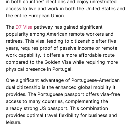
in both countries’ elections and enjoy unrestricted
access to live and work in both the United States and
the entire European Union.
The
D7 Visa
pathway has gained significant
popularity among American remote workers and
retirees. This visa, leading to citizenship after five
years, requires proof of passive income or remote
work capability. It offers a more affordable route
compared to the Golden Visa while requiring more
physical presence in Portugal.
One significant advantage of Portuguese-American
dual citizenship is the enhanced global mobility it
provides. The Portuguese passport offers visa-free
access to many countries, complementing the
already strong US passport. This combination
provides optimal travel flexibility for business and
leisure.