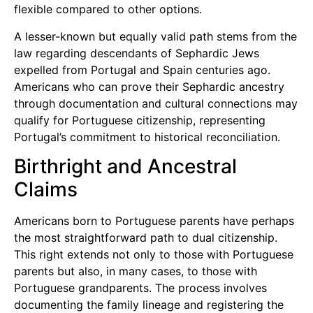
flexible compared to other options.
A lesser-known but equally valid path stems from the
law regarding descendants of Sephardic Jews
expelled from Portugal and Spain centuries ago.
Americans who can prove their Sephardic ancestry
through documentation and cultural connections may
qualify for Portuguese citizenship, representing
Portugal’s commitment to historical reconciliation.
Birthright and Ancestral
Claims
Americans born to Portuguese parents have perhaps
the most straightforward path to dual citizenship.
This right extends not only to those with Portuguese
parents but also, in many cases, to those with
Portuguese grandparents. The process involves
documenting the family lineage and registering the