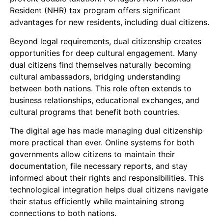
Resident (NHR) tax program offers significant
advantages for new residents, including dual citizens.
Beyond legal requirements, dual citizenship creates
opportunities for deep cultural engagement. Many
dual citizens find themselves naturally becoming
cultural ambassadors, bridging understanding
between both nations. This role often extends to
business relationships, educational exchanges, and
cultural programs that benefit both countries.
The digital age has made managing dual citizenship
more practical than ever. Online systems for both
governments allow citizens to maintain their
documentation, file necessary reports, and stay
informed about their rights and responsibilities. This
technological integration helps dual citizens navigate
their status efficiently while maintaining strong
connections to both nations.