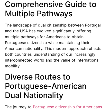
Comprehensive Guide to
Multiple Pathways
The landscape of dual citizenship between Portugal
and the USA has evolved significantly, offering
multiple pathways for Americans to obtain
Portuguese citizenship while maintaining their
American nationality. This modern approach reflects
both countries’ understanding of our increasingly
interconnected world and the value of international
mobility.
Diverse Routes to
Portuguese-American
Dual Nationality
The journey to
Portuguese citizenship for Americans