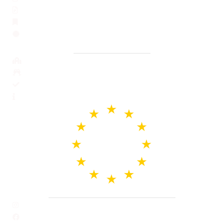
Issuance of a Portuguese Criminal record
Apostille for Portuguese documents
Notarized translation into Portuguese
Business services
Support in opening a bank account
Opening company
Legal inspection before buying a property
General information and blog
Our Social Profile and Email
Instagram
Facebook