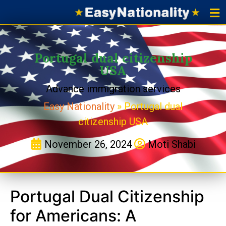
Portu
Portugal 
Applicat
Portugal dual citizenship
USA
Advance immigration services
Easy Nationality
»
Portugal dual
citizenship USA
November 26, 2024
Moti Shabi
Portugal Dual Citizenship
for Americans: A