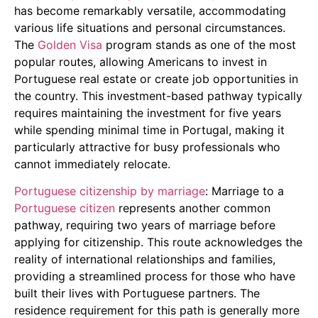
has become remarkably versatile, accommodating
various life situations and personal circumstances.
The
Golden Visa
program stands as one of the most
popular routes, allowing Americans to invest in
Portuguese real estate or create job opportunities in
the country. This investment-based pathway typically
requires maintaining the investment for five years
while spending minimal time in Portugal, making it
particularly attractive for busy professionals who
cannot immediately relocate.
Portuguese citizenship by marriage
: Marriage to a
Portuguese citizen
represents another common
pathway, requiring two years of marriage before
applying for citizenship. This route acknowledges the
reality of international relationships and families,
providing a streamlined process for those who have
built their lives with Portuguese partners. The
residence requirement for this path is generally more