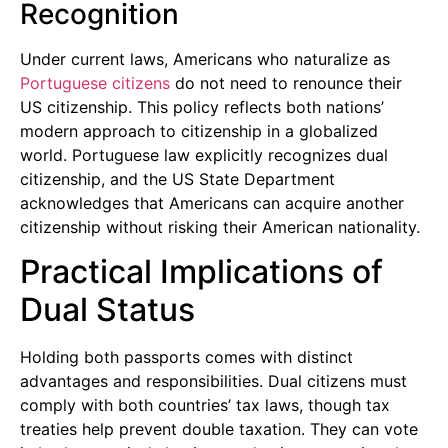
Recognition
Under current laws, Americans who naturalize as
Portuguese citizens
do not need to renounce their
US citizenship. This policy reflects both nations’
modern approach to citizenship in a globalized
world. Portuguese law explicitly recognizes dual
citizenship, and the US State Department
acknowledges that Americans can acquire another
citizenship without risking their American nationality.
Practical Implications of
Dual Status
Holding both passports comes with distinct
advantages and responsibilities. Dual citizens must
comply with both countries’ tax laws, though tax
treaties help prevent double taxation. They can vote