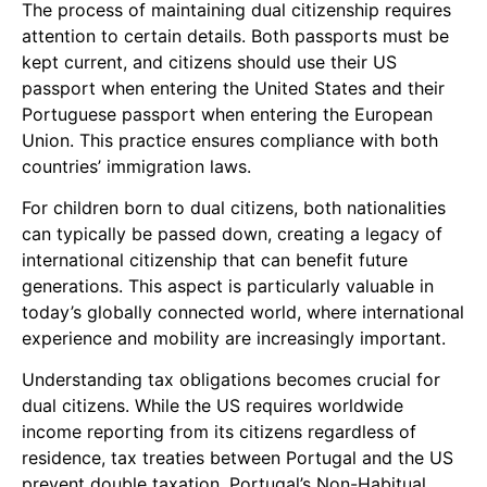
The process of maintaining dual citizenship requires
attention to certain details. Both passports must be
kept current, and citizens should use their US
passport when entering the United States and their
Portuguese passport when entering the European
Union. This practice ensures compliance with both
countries’ immigration laws.
For children born to dual citizens, both nationalities
can typically be passed down, creating a legacy of
international citizenship that can benefit future
generations. This aspect is particularly valuable in
today’s globally connected world, where international
experience and mobility are increasingly important.
Understanding tax obligations becomes crucial for
dual citizens. While the US requires worldwide
income reporting from its citizens regardless of
residence, tax treaties between Portugal and the US
prevent double taxation. Portugal’s Non-Habitual