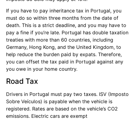
If you have to pay inheritance tax in Portugal, you
must do so within three months from the date of
death. This is a strict deadline, and you may have to
pay a fine if you’re late. Portugal has double taxation
treaties with more than 60 countries, including
Germany, Hong Kong, and the United Kingdom, to
help reduce the burden paid by expats. Therefore,
you can offset the tax paid in Portugal against any
you owe in your home country.
Road Tax
Drivers in Portugal must pay two taxes. ISV (Imposto
Sobre Veículos) is payable when the vehicle is
registered. Rates are based on the vehicle’s CO2
emissions. Electric cars are exempt