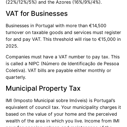
(22%/12%/5%) and the Azores (16%/9%/4%).
VAT for Businesses
Businesses in Portugal with more than €14,500
turnover on taxable goods and services must register
for and pay VAT. This threshold will rise to €15,000 in
2025.
Companies must have a VAT number to pay tax. This
is called a NIPC (Número de Identificação de Pessoa
Coletiva). VAT bills are payable either monthly or
quarterly.
Municipal Property Tax
IMI (Imposto Municipal sobre Imóveis) is Portugal’s
equivalent of council tax. Your municipality charges it
based on the value of your home and the perceived
wealth of the area in which you live. Income from IMI