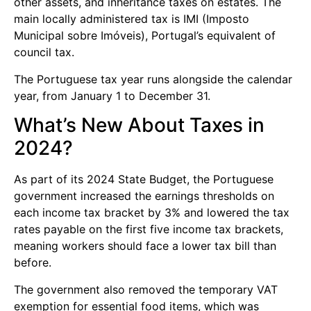
other assets, and inheritance taxes on estates. The
main locally administered tax is IMI (Imposto
Municipal sobre Imóveis), Portugal’s equivalent of
council tax.
The Portuguese tax year runs alongside the calendar
year, from January 1 to December 31.
What’s New About Taxes in
2024?
As part of its 2024 State Budget, the Portuguese
government increased the earnings thresholds on
each income tax bracket by 3% and lowered the tax
rates payable on the first five income tax brackets,
meaning workers should face a lower tax bill than
before.
The government also removed the temporary VAT
exemption for essential food items, which was