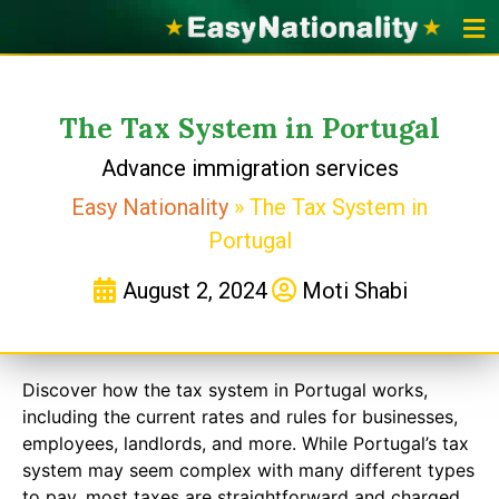
Portu
Portugal 
Applicat
The Tax System in Portugal
Advance immigration services
Easy Nationality
»
The Tax System in
Portugal
August 2, 2024
Moti Shabi
Discover how the tax system in Portugal works,
including the current rates and rules for businesses,
employees, landlords, and more. While Portugal’s tax
system may seem complex with many different types
to pay, most taxes are straightforward and charged