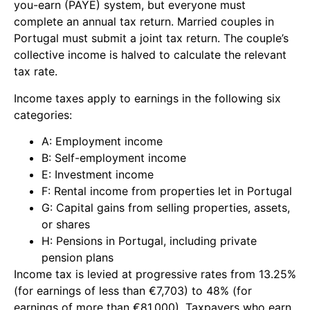
you-earn (PAYE) system, but everyone must
complete an annual tax return. Married couples in
Portugal must submit a joint tax return. The couple’s
collective income is halved to calculate the relevant
tax rate.
Income taxes apply to earnings in the following six
categories:
A: Employment income
B: Self-employment income
E: Investment income
F: Rental income from properties let in Portugal
G: Capital gains from selling properties, assets,
or shares
H: Pensions in Portugal, including private
pension plans
Income tax is levied at progressive rates from 13.25%
(for earnings of less than €7,703) to 48% (for
earnings of more than €81,000). Taxpayers who earn