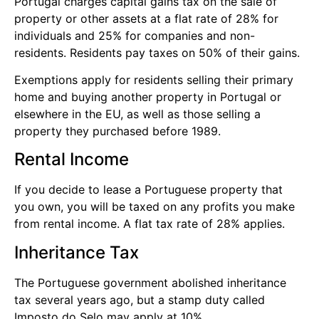
Portugal charges capital gains tax on the sale of
property or other assets at a flat rate of 28% for
individuals and 25% for companies and non-
residents. Residents pay taxes on 50% of their gains.
Exemptions apply for residents selling their primary
home and buying another property in Portugal or
elsewhere in the EU, as well as those selling a
property they purchased before 1989.
Rental Income
If you decide to lease a Portuguese property that
you own, you will be taxed on any profits you make
from rental income. A flat tax rate of 28% applies.
Inheritance Tax
The Portuguese government abolished inheritance
tax several years ago, but a stamp duty called
Imposto do Selo may apply at 10%.