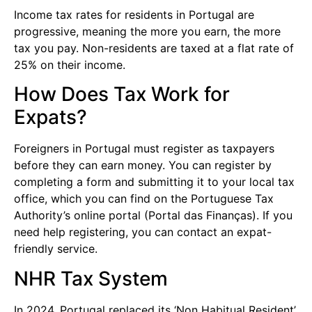
Income tax rates for residents in Portugal are
progressive, meaning the more you earn, the more
tax you pay. Non-residents are taxed at a flat rate of
25% on their income.
How Does Tax Work for
Expats?
Foreigners in Portugal must register as taxpayers
before they can earn money. You can register by
completing a form and submitting it to your local tax
office, which you can find on the Portuguese Tax
Authority’s online portal (Portal das Finanças). If you
need help registering, you can contact an expat-
friendly service.
NHR Tax System
In 2024, Portugal replaced its ‘Non Habitual Resident’