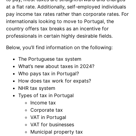
at a flat rate. Additionally, self-employed individuals
pay income tax rates rather than corporate rates. For
internationals looking to move to Portugal, the
country offers tax breaks as an incentive for
professionals in certain highly desirable fields.
Below, you’ll find information on the following:
The Portuguese tax system
What’s new about taxes in 2024?
Who pays tax in Portugal?
How does tax work for expats?
NHR tax system
Types of tax in Portugal
Income tax
Corporate tax
VAT in Portugal
VAT for businesses
Municipal property tax