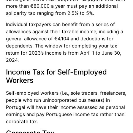
more than €80,000 a year must pay an additional
solidarity tax ranging from 2.5% to 5%.
Individual taxpayers can benefit from a series of
allowances against their taxable income, including a
general allowance of €4,104 and deductions for
dependents. The window for completing your tax
return for 2023’s income is from April 1 to June 30,
2024.
Income Tax for Self-Employed
Workers
Self-employed workers (i.e., sole traders, freelancers,
people who run unincorporated businesses) in
Portugal will have their income assessed as personal
earnings and pay Portuguese income tax rather than
corporate tax.