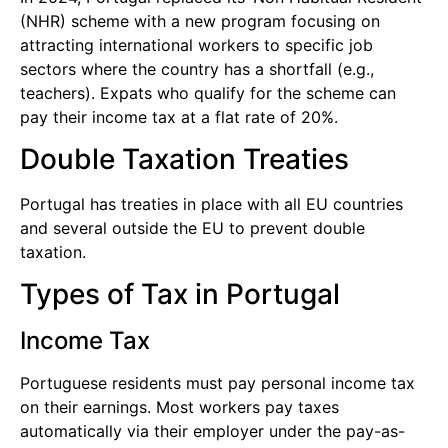
(NHR) scheme with a new program focusing on
attracting international workers to specific job
sectors where the country has a shortfall (e.g.,
teachers). Expats who qualify for the scheme can
pay their income tax at a flat rate of 20%.
Double Taxation Treaties
Portugal has treaties in place with all EU countries
and several outside the EU to prevent double
taxation.
Types of Tax in Portugal
Income Tax
Portuguese residents must pay personal income tax
on their earnings. Most workers pay taxes
automatically via their employer under the pay-as-