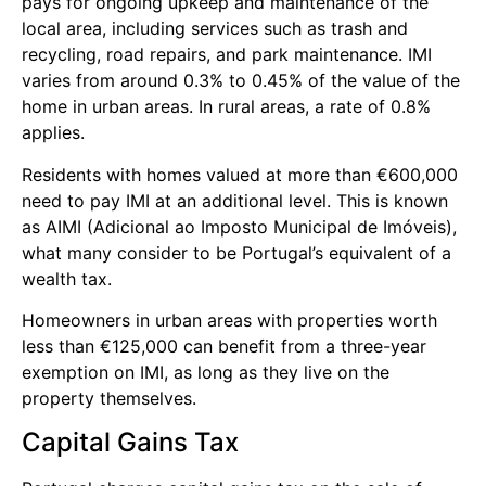
pays for ongoing upkeep and maintenance of the
local area, including services such as trash and
recycling, road repairs, and park maintenance. IMI
varies from around 0.3% to 0.45% of the value of the
home in urban areas. In rural areas, a rate of 0.8%
applies.
Residents with homes valued at more than €600,000
need to pay IMI at an additional level. This is known
as AIMI (Adicional ao Imposto Municipal de Imóveis),
what many consider to be Portugal’s equivalent of a
wealth tax.
Homeowners in urban areas with properties worth
less than €125,000 can benefit from a three-year
exemption on IMI, as long as they live on the
property themselves.
Capital Gains Tax