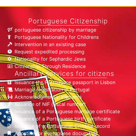
Portuguese Citizenship
portuguese citizenship by marriage
Portuguese Nationality for Childrens
Intervention in an existing case
Request expedited processing
Nationality for Sephardic Jews
Citizenship Through Residence
Ancillary services for citizens
Issuance the Portuguese passport in Lisbon
Marriage registration in Portugal
Acknowledgment statements
Issuance of NIF (fiscal number)
Issuance of a Portuguese marriage certificate
Issuance of a Portuguese birth certificate
Issuance of a Portuguese Criminal record
Apostille for Portuguese documents