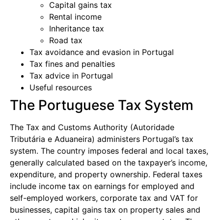
Capital gains tax
Rental income
Inheritance tax
Road tax
Tax avoidance and evasion in Portugal
Tax fines and penalties
Tax advice in Portugal
Useful resources
The Portuguese Tax System
The Tax and Customs Authority (Autoridade
Tributária e Aduaneira) administers Portugal’s tax
system. The country imposes federal and local taxes,
generally calculated based on the taxpayer’s income,
expenditure, and property ownership. Federal taxes
include income tax on earnings for employed and
self-employed workers, corporate tax and VAT for
businesses, capital gains tax on property sales and