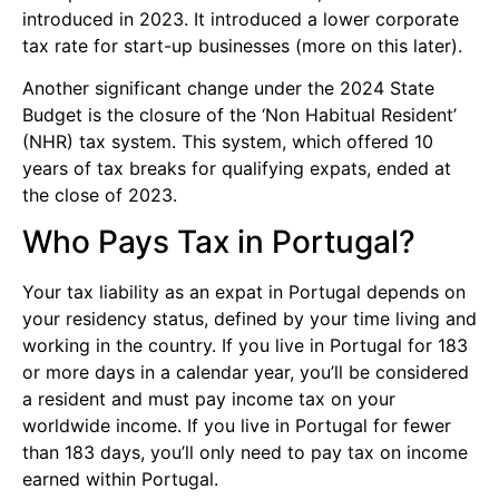
introduced in 2023. It introduced a lower corporate
tax rate for start-up businesses (more on this later).
Another significant change under the 2024 State
Budget is the closure of the ‘Non Habitual Resident’
(NHR) tax system. This system, which offered 10
years of tax breaks for qualifying expats, ended at
the close of 2023.
Who Pays Tax in Portugal?
Your tax liability as an expat in Portugal depends on
your residency status, defined by your time living and
working in the country. If you live in Portugal for 183
or more days in a calendar year, you’ll be considered
a resident and must pay income tax on your
worldwide income. If you live in Portugal for fewer
than 183 days, you’ll only need to pay tax on income
earned within Portugal.