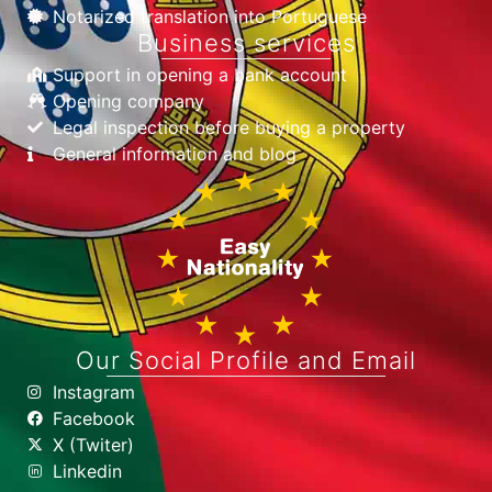
Notarized translation into Portuguese
Business services
Support in opening a bank account
Opening company
Legal inspection before buying a property
General information and blog
Our Social Profile and Email
Instagram
Facebook
X (Twiter)
Linkedin