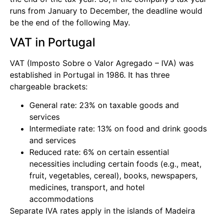
runs from January to December, the deadline would
be the end of the following May.
VAT in Portugal
VAT (Imposto Sobre o Valor Agregado – IVA) was
established in Portugal in 1986. It has three
chargeable brackets:
General rate: 23% on taxable goods and
services
Intermediate rate: 13% on food and drink goods
and services
Reduced rate: 6% on certain essential
necessities including certain foods (e.g., meat,
fruit, vegetables, cereal), books, newspapers,
medicines, transport, and hotel
accommodations
Separate IVA rates apply in the islands of Madeira