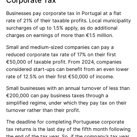
Corporate Tax
Businesses pay corporate tax in Portugal at a flat
rate of 21% of their taxable profits. Local municipality
surcharges of up to 1.5% apply, as do additional
charges on earnings of more than €1.5 million.
Small and medium-sized companies can pay a
reduced corporate tax rate of 17% on their first
€50,000 of taxable profit. From 2024, companies
considered start-ups can benefit from an even lower
rate of 12.5% on their first €50,000 of income.
Small businesses with an annual turnover of less than
€200,000 can pay business taxes through a
simplified regime, under which they pay tax on their
turnover rather than their profit.
The deadline for completing Portuguese corporate
tax returns is the last day of the fifth month following
the end of the tax year. So, if the company’s tax year